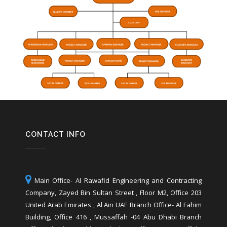
CONTACT INFO
Main Office- Al Rawafid Engineering and Contracting
Company, Zayed Bin Sultan Street , Floor M2, Office 203
United Arab Emirates , Al Ain UAE Branch Office- Al Fahim
Building, Office 416 , Mussaffah -04 Abu Dhabi Branch