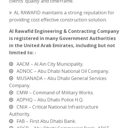
clients’ quality and timeframe.
AL RAWAFID maintains a strong reputation for
providing cost effective construction solution.
Al Rawafid Engineering & Contracting Company
is registered in many Government Authorities
in the United Arab Emirates, including but not
limited to: -
AACM – Al Ain City Municipality.
ADNOC – Abu Dhabi National Oil Company.
MUSANADA – Abu Dhabi General Services
Company.
CMW – Command of Military Works.
ADPHQ – Abu Dhabi Police H.Q.
CNIA – Critical National Infrastructure
Authority.
FAB – First Abu Dhabi Bank.