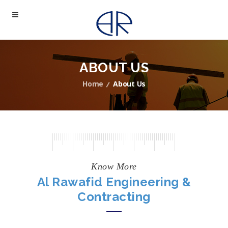
ABOUT US
Home
About Us
Know More
Al Rawafid Engineering &
Contracting