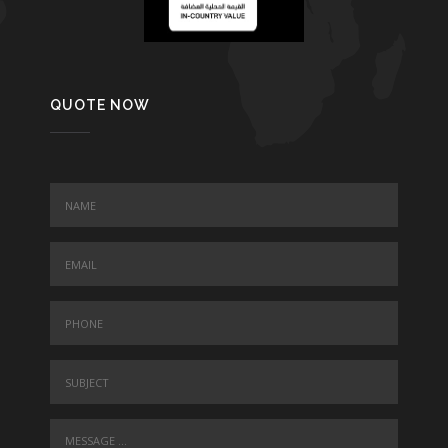
QUOTE NOW