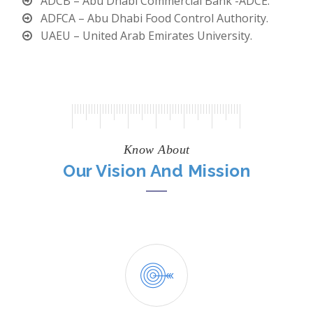
ADCB – Abu Dhabi Commercial Bank -ADCE.
ADFCA – Abu Dhabi Food Control Authority.
UAEU – United Arab Emirates University.
Know About
Our Vision And Mission