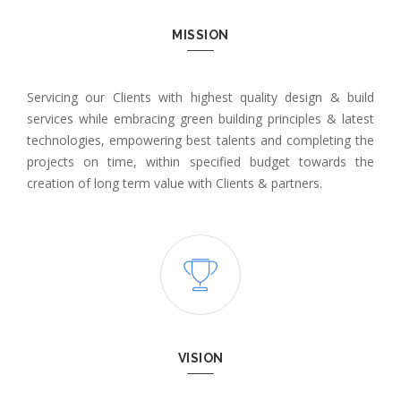
MISSION
Servicing our Clients with highest quality design & build
services while embracing green building principles & latest
technologies, empowering best talents and completing the
projects on time, within specified budget towards the
creation of long term value with Clients & partners.
VISION