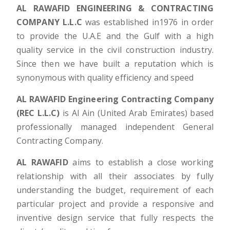
AL RAWAFID ENGINEERING & CONTRACTING
COMPANY L.L.C
was established in1976 in order
to provide the U.A.E and the Gulf with a high
quality service in the civil construction industry.
Since then we have built a reputation which is
synonymous with quality efficiency and speed
AL RAWAFID Engineering Contracting Company
(REC L.L.C)
is Al Ain (United Arab Emirates) based
professionally managed independent General
Contracting Company.
AL RAWAFID
aims to establish a close working
relationship with all their associates by fully
understanding the budget, requirement of each
particular project and provide a responsive and
inventive design service that fully respects the