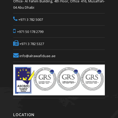
Office- Al Fahim Building, 4th Floor, Office 416, Musaffah-
04 Abu Dhabi
+971 3 782 5007
+971 50 178 2799
+971 3 782 5327
info@alrawafiduae.ae
LOCATION