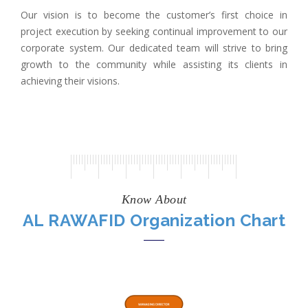
Our vision is to become the customer’s first choice in
project execution by seeking continual improvement to our
corporate system. Our dedicated team will strive to bring
growth to the community while assisting its clients in
achieving their visions.
Know About
AL RAWAFID Organization Chart