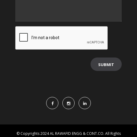
© Copyrights 2024 AL RAWAFID ENGG & CONT.CO. All Rights